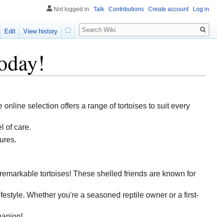
Not logged in
Talk
Contributions
Create account
Log in
Search
Edit
View history
Watch
oday!
 online selection offers a range of tortoises to suit every
l of care.
ures.
f remarkable tortoises! These shelled friends are known for
lifestyle. Whether you're a seasoned reptile owner or a first-
panion!