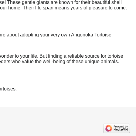
! These gentle giants are known for their beautiful shell
your home. Their life span means years of pleasure to come.
more about adopting your very own Angonoka Tortoise!
er to your life. But finding a reliable source for tortoise
eeders who value the well-being of these unique animals.
ortoises.