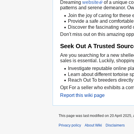
Dreaming
website
of a unique co
patterns and serene demeanor. Owni
Join the joy of caring for these 
Provide a safe and comfortable 
Discover the fascinating world o
Don't miss out on this amazing opp
Seek Out A Trusted Source
Are you searching for a new shelled
sales is essential. Luckily, shopp
Investigate reputable online pla
Learn about different tortoise spe
Reach Out To breeders directly
Opt For a seller who exhibits a comm
Report this wiki page
This page was last modified on 20 April 2025, 
Privacy policy
About Wiki
Disclaimers