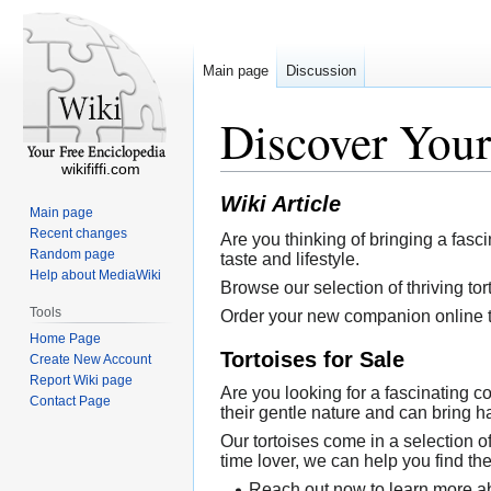
Main page
Discussion
Discover Your
wikififfi.com
Wiki Article
Main page
Recent changes
Are you thinking of bringing a fasci
Random page
taste and lifestyle.
Help about MediaWiki
Browse our selection of thriving tor
Tools
Order your new companion online t
Home Page
Tortoises for Sale
Create New Account
Report Wiki page
Are you looking for a fascinating c
Contact Page
their gentle nature and can bring 
Our tortoises come in a selection of 
time lover, we can help you find the
Reach out now to learn more ab