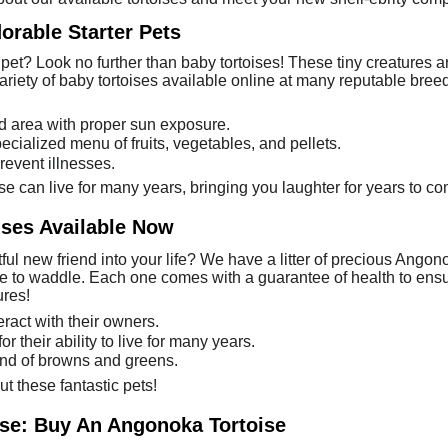
orable Starter Pets
pet? Look no further than baby tortoises! These tiny creatures a
riety of baby tortoises available online at many reputable bree
d area with proper sun exposure.
pecialized menu of fruits, vegetables, and pellets.
revent illnesses.
ise can live for many years, bringing you laughter for years to c
ses Available Now
l new friend into your life? We have a litter of precious Angonok
ve to waddle. Each one comes with a guarantee of health to ensur
ures!
eract with their owners.
 their ability to live for many years.
end of browns and greens.
t these fantastic pets!
ise: Buy An Angonoka Tortoise