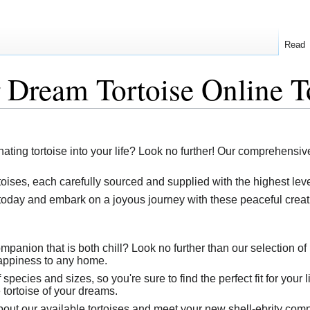
Read
 Dream Tortoise Online T
nating tortoise into your life? Look no further! Our comprehensive
toises, each carefully sourced and supplied with the highest leve
oday and embark on a joyous journey with these peaceful creat
ompanion that is both chill? Look no further than our selection o
happiness to any home.
species and sizes, so you're sure to find the perfect fit for your 
 tortoise of your dreams.
out our available tortoises and meet your new shell-ebrity com