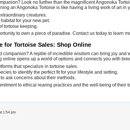
mpanion? Look no further than the magnificent Angonoka Tortoise
ng an Angonoka Tortoise is like having a living work of art in 
extraordinary creatures.
habitat for your new pet.
f tortoise keeping.
ortunity to own a piece of paradise. Contact us today to learn 
 for Tortoise Sales: Shop Online
 companion? A reptile of incredible wisdom can bring joy and wond
ing online opens up a world of options and connects you with br
tforms that specialize in tortoise sales.
cies to identify the perfect fit for your lifestyle and setting.
 to ask concerns about their methods.
itment to ethical rearing practices and the well-being of their t
at 1:54 pm.