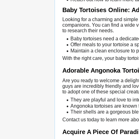
Baby Tortoises Online: Ad
Looking for a charming and simple 
companions. You can find a wide va
to research their needs.
Baby tortoises need a dedicate
Offer meals to your tortoise a s
Maintain a clean enclosure to p
With the right care, your baby torto
Adorable Angonoka Tortoi
Are you ready to welcome a delightfu
guys are incredibly friendly and lo
to adopt one of these special creat
They are playful and love to int
Angonoka tortoises are known for
Their shells are a gorgeous bl
Contact us today to learn more abou
Acquire A Piece Of Parad