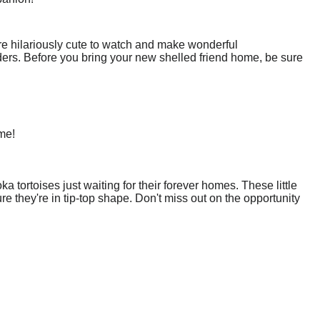
re hilariously cute to watch and make wonderful
ders. Before you bring your new shelled friend home, be sure
ome!
a tortoises just waiting for their forever homes. These little
e they're in tip-top shape. Don't miss out on the opportunity