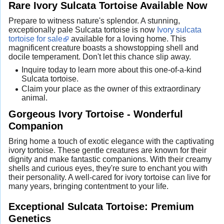
Rare Ivory Sulcata Tortoise Available Now
Prepare to witness nature's splendor. A stunning,
exceptionally pale Sulcata tortoise is now
Ivory sulcata
tortoise for sale
available for a loving home. This
magnificent creature boasts a showstopping shell and
docile temperament. Don't let this chance slip away.
Inquire today to learn more about this one-of-a-kind
Sulcata tortoise.
Claim your place as the owner of this extraordinary
animal.
Gorgeous Ivory Tortoise - Wonderful
Companion
Bring home a touch of exotic elegance with the captivating
ivory tortoise. These gentle creatures are known for their
dignity and make fantastic companions. With their creamy
shells and curious eyes, they're sure to enchant you with
their personality. A well-cared for ivory tortoise can live for
many years, bringing contentment to your life.
Exceptional Sulcata Tortoise: Premium
Genetics