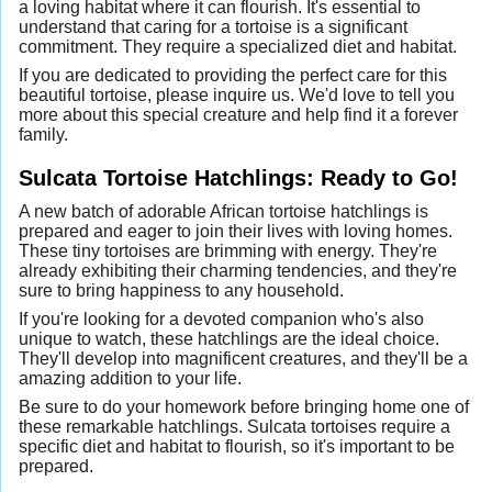
a loving habitat where it can flourish. It's essential to
understand that caring for a tortoise is a significant
commitment. They require a specialized diet and habitat.
If you are dedicated to providing the perfect care for this
beautiful tortoise, please inquire us. We'd love to tell you
more about this special creature and help find it a forever
family.
Sulcata Tortoise Hatchlings: Ready to Go!
A new batch of adorable African tortoise hatchlings is
prepared and eager to join their lives with loving homes.
These tiny tortoises are brimming with energy. They're
already exhibiting their charming tendencies, and they're
sure to bring happiness to any household.
If you're looking for a devoted companion who's also
unique to watch, these hatchlings are the ideal choice.
They'll develop into magnificent creatures, and they'll be a
amazing addition to your life.
Be sure to do your homework before bringing home one of
these remarkable hatchlings. Sulcata tortoises require a
specific diet and habitat to flourish, so it's important to be
prepared.