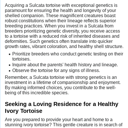
Acquiring a Sulcata tortoise with exceptional genetics is
paramount for ensuring the health and longevity of your
shelled companion. These magnificent creatures boast
robust constitutions when their lineage reflects superior
breeding practices. When you invest in a Sulcata from
breeders prioritizing genetic diversity, you receive access
to a tortoise with a reduced risk of inherited diseases and
deformities. Such genetics often translate into quicker
growth rates, vibrant coloration, and healthy shell structure.
Prioritize breeders who conduct genetic testing on their
tortoises.
Inquire about the parents' health history and lineage.
Observe the tortoise for any signs of illness.
Remember, a Sulcata tortoise with strong genetics is an
investment in a lifetime of companionship and enjoyment.
By making informed choices, you contribute to the well-
being of this incredible species.
Seeking a Loving Residence for a Healthy
Ivory Tortoise
Are you prepared to provide your heart and home to a
stunning ivory tortoise? This gentle creature is in search of