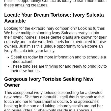
miss this opportunity! Contact us today to learn more about
these amazing creatures.
Locate Your Dream Tortoise: Ivory Sulcata
Available
Looking for the extraordinary companion? Look no further!
We have multiple stunning Ivory Sulcatas ready to join
their loving homes. These gentle giants are known for their
curiosity and make wonderful pets for experienced tortoise
owners. Just miss this unique opportunity to welcome an
Ivory Sulcata into your family.
Speak us today for more information and to schedule a
introduction!
These tortoises are thriving for and ready to bring joy to
their new homes.
Gorgeous Ivory Tortoise Seeking New
Owner
This exceptional ivory tortoise is searching for a devoted
new home. She has a beautiful shell that is smooth to the
touch and her temperament is docile. She appreciates
basking in the sun and taking leisurely strolls around her
enclosure. {Ideally, she would reside in a spacious