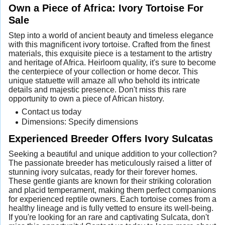
Own a Piece of Africa: Ivory Tortoise For
Sale
Step into a world of ancient beauty and timeless elegance
with this magnificent ivory tortoise. Crafted from the finest
materials, this exquisite piece is a testament to the artistry
and heritage of Africa. Heirloom quality, it's sure to become
the centerpiece of your collection or home decor. This
unique statuette will amaze all who behold its intricate
details and majestic presence. Don't miss this rare
opportunity to own a piece of African history.
Contact us today
Dimensions: Specify dimensions
Experienced Breeder Offers Ivory Sulcatas
Seeking a beautiful and unique addition to your collection?
The passionate breeder has meticulously raised a litter of
stunning ivory sulcatas, ready for their forever homes.
These gentle giants are known for their striking coloration
and placid temperament, making them perfect companions
for experienced reptile owners. Each tortoise comes from a
healthy lineage and is fully vetted to ensure its well-being.
If you're looking for an rare and captivating Sulcata, don't