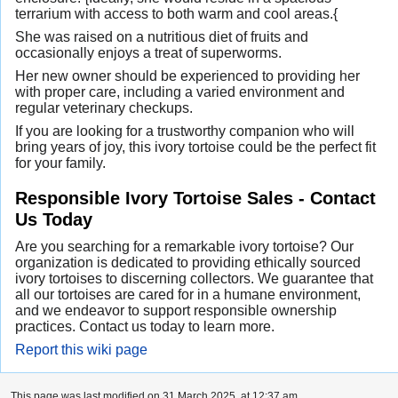
terrarium with access to both warm and cool areas.{
She was raised on a nutritious diet of fruits and
occasionally enjoys a treat of superworms.
Her new owner should be experienced to providing her
with proper care, including a varied environment and
regular veterinary checkups.
If you are looking for a trustworthy companion who will
bring years of joy, this ivory tortoise could be the perfect fit
for your family.
Responsible Ivory Tortoise Sales - Contact
Us Today
Are you searching for a remarkable ivory tortoise? Our
organization is dedicated to providing ethically sourced
ivory tortoises to discerning collectors. We guarantee that
all our tortoises are cared for in a humane environment,
and we endeavor to support responsible ownership
practices. Contact us today to learn more.
Report this wiki page
This page was last modified on 31 March 2025, at 12:37 am.