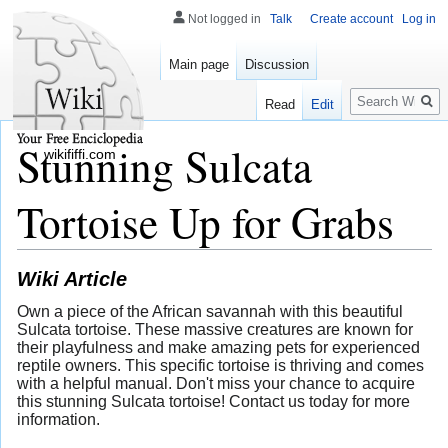
Not logged in
Talk
Create account
Log in
Main page
Discussion
Search
Read
Edit
Stunning Sulcata
wikififfi.com
Tortoise Up for Grabs
Wiki Article
Own a piece of the African savannah with this beautiful
Sulcata tortoise. These massive creatures are known for
their playfulness and make amazing pets for experienced
reptile owners. This specific tortoise is thriving and comes
with a helpful manual. Don't miss your chance to acquire
this stunning Sulcata tortoise! Contact us today for more
information.